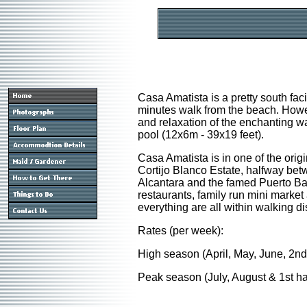
Casa Amatista is a pretty south facin
minutes walk from the beach. Howeve
and relaxation of the enchanting w
pool (12x6m - 39x19 feet).
Casa Amatista is in one of the ori
Cortijo Blanco Estate, halfway bet
Alcantara and the famed Puerto Banu
restaurants, family run mini market
everything are all within walking di
Rates (per week):
High season (April, May, June, 2nd
Peak season (July, August & 1st ha