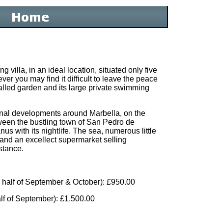
g villa, in an ideal location, situated only five
r you may find it difficult to leave the peace
alled garden and its large private swimming
ginal developments around Marbella, on the
ween the bustling town of San Pedro de
s with its nightlife. The sea, numerous little
 and an excellect supermarket selling
stance.
 half of September & October): £950.00
lf of September): £1,500.00