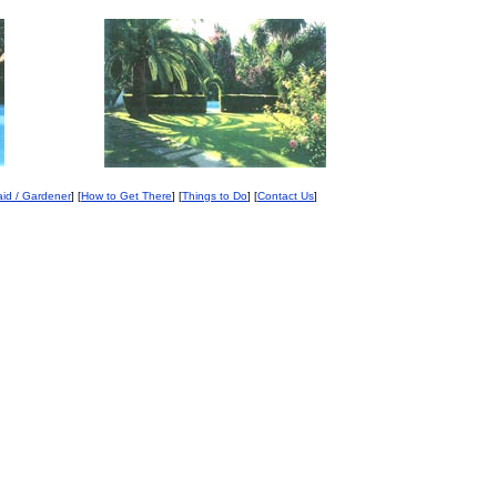
id / Gardener
] [
How to Get There
] [
Things to Do
] [
Contact Us
]