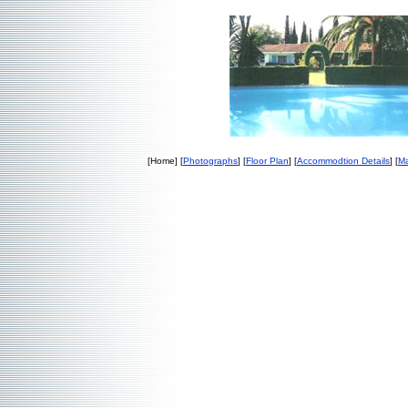
[Home] [
Photographs
] [
Floor Plan
] [
Accommodtion Details
] [
Ma